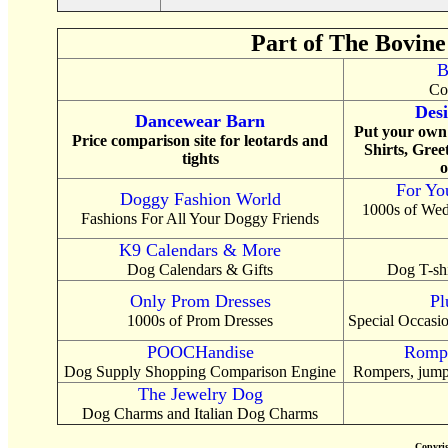
Part of The Bovine
B
Co
Desi
Dancewear Barn
Put your own 
Price comparison site for leotards and
Shirts, Gree
tights
o
For Yo
Doggy Fashion World
1000s of Wed
Fashions For All Your Doggy Friends
K9 Calendars & More
Dog Calendars & Gifts
Dog T-shi
Only Prom Dresses
Pl
1000s of Prom Dresses
Special Occasio
POOCHandise
Rompe
Dog Supply Shopping Comparison Engine
Rompers, jumps
The Jewelry Dog
Dog Charms and Italian Dog Charms
Copyri