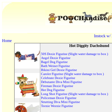
Instock w/
Home
Hot Diggity Dachshund
50S Doxie Figurine (Slight water damage to box )
Angel Doxie Figurine
Bagel Dog Figurine
Bath Weiner Figurine
Bikini Girl Doxie Figurine
Caroler Figurine (Slight water damage to box )
Celebrate Doxie Figurine
Debutante Diva Mini Figurine
Fireman Doxie Figurine
Hot Dog Figurine
Long Shot Figurine (Slight water damage to box )
Policeman Doxie Figurine
Strutting Diva Mini Figurine
Teenie Weenie Figurine